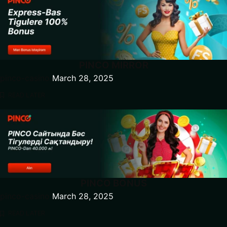
PINCO MIRROR
pinco-casino
March 28, 2025
READ LATER
PINCO BONUS
pinco-casino
March 28, 2025
READ LATER